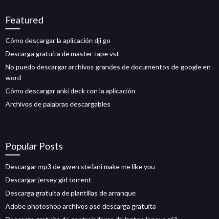
Featured
Cómo descargar la aplicación dji go
Descarga gratuita de master tape vst
No puedo descargar archivos grandes de documentos de google en
word
Cómo descargar anki deck con la aplicación
Archivos de palabras descargables
Popular Posts
Descargar mp3 de gwen stefani make me like you
Descargar jersey girl torrent
Descarga gratuita de plantillas de arranque
Adobe photoshop archivos psd descarga gratuita