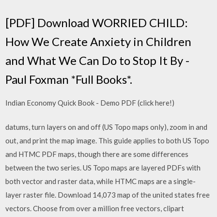
[PDF] Download WORRIED CHILD:
How We Create Anxiety in Children
and What We Can Do to Stop It By -
Paul Foxman *Full Books*.
Indian Economy Quick Book - Demo PDF (click here!)
datums, turn layers on and off (US Topo maps only), zoom in and
out, and print the map image. This guide applies to both US Topo
and HTMC PDF maps, though there are some differences
between the two series. US Topo maps are layered PDFs with
both vector and raster data, while HTMC maps are a single-
layer raster file. Download 14,073 map of the united states free
vectors. Choose from over a million free vectors, clipart