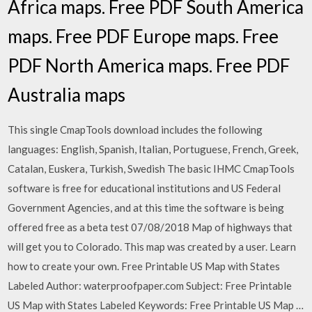
Africa maps. Free PDF South America
maps. Free PDF Europe maps. Free
PDF North America maps. Free PDF
Australia maps
This single CmapTools download includes the following
languages: English, Spanish, Italian, Portuguese, French, Greek,
Catalan, Euskera, Turkish, Swedish The basic IHMC CmapTools
software is free for educational institutions and US Federal
Government Agencies, and at this time the software is being
offered free as a beta test 07/08/2018 Map of highways that
will get you to Colorado. This map was created by a user. Learn
how to create your own. Free Printable US Map with States
Labeled Author: waterproofpaper.com Subject: Free Printable
US Map with States Labeled Keywords: Free Printable US Map …