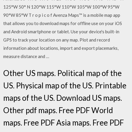
125°W 50° N 120°W 115°W 110°W 105°W 100°W 95°W
90°W 85°W T r o p i c o f Avenza Maps™ is a mobile map app
that allows you to download maps for offline use on your iOS
and Android smartphone or tablet. Use your device's built-in
GPS to track your location on any map. Plot and record
information about locations, import and export placemarks,
measure distance and …
Other US maps. Political map of the
US. Physical map of the US. Printable
maps of the US. Download US maps.
Other pdf maps. Free PDF World
maps. Free PDF Asia maps. Free PDF