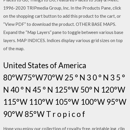
1996-2020 TRIPmedia Group, Inc. In the Products Pane, click
on the shopping cart button to add this product to the cart, or
“View PDF” to download the product. OTHER BASE MAPS.
Expand the “Map Layers” pane to toggle between various base
layers. MAP INDICES. Indices display various grid sizes on top
of the map.
United States of America
80°W75°W70°W 25 ° N 3 0 ° N 3 5 °
N 40 ° N 45 ° N 125°W 50° N 120°W
115°W 110°W 105°W 100°W 95°W
90°W 85°W T r o p i c o f
Hope you enjoy our collection of royalty free, printable jpg, clip