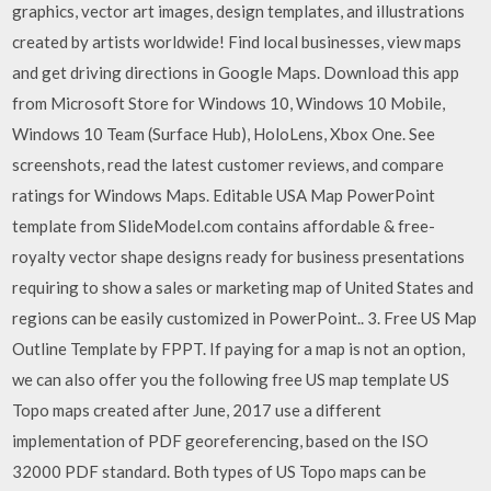
graphics, vector art images, design templates, and illustrations
created by artists worldwide! Find local businesses, view maps
and get driving directions in Google Maps. Download this app
from Microsoft Store for Windows 10, Windows 10 Mobile,
Windows 10 Team (Surface Hub), HoloLens, Xbox One. See
screenshots, read the latest customer reviews, and compare
ratings for Windows Maps. Editable USA Map PowerPoint
template from SlideModel.com contains affordable & free-
royalty vector shape designs ready for business presentations
requiring to show a sales or marketing map of United States and
regions can be easily customized in PowerPoint.. 3. Free US Map
Outline Template by FPPT. If paying for a map is not an option,
we can also offer you the following free US map template US
Topo maps created after June, 2017 use a different
implementation of PDF georeferencing, based on the ISO
32000 PDF standard. Both types of US Topo maps can be