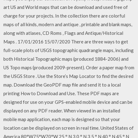
art US and World maps that can be download and used free of
charge for your projects. In the collection there are colorful
maps of all kinds, modern and antique , printable and blank maps,
along with atlases, CD Roms , Flags and Antique/Historical
Maps . 17/01/2016 15/07/2020 There are three ways to get
full-scale plots of USGS topographic quadrangle maps, including
both Historical Topographic maps (produced 1884-2006) and
US Topo maps (produced 2009-present). Order a paper map from
the USGS Store . Use the Store’s Map Locator to find the desired
map. Download the GeoPDF map file and send it to a local
printing How to Download and Use. These PDF maps are
designed for use on your GPS-enabled mobile device and can be
displayed on any PDF reader. When viewed in an installed
mobile map application, each map is designed so that your
location can be displayed on screen in real time. United States of
America 80°W75°W70°W 25 ° N 3 0 ° N 3 5 ° N 40 ° N 45 ° N