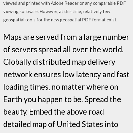
viewed and printed with Adobe Reader or any comparable PDF
viewing software. However, at this time, relatively few
geospatial tools for the new geospatial PDF format exist.
Maps are served from a large number
of servers spread all over the world.
Globally distributed map delivery
network ensures low latency and fast
loading times, no matter where on
Earth you happen to be. Spread the
beauty. Embed the above road
detailed map of United States into