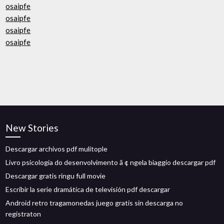
osaipfe
osaipfe
osaipfe
osaipfe
New Stories
Descargar archivos pdf mulitople
Livro psicologia do desenvolvimento ã ¢ ngela biaggio descargar pdf
Descargar gratis ringu full movie
Escribir la serie dramática de televisión pdf descargar
Android retro tragamonedas juego gratis sin descarga no
registraton