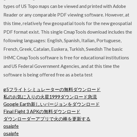
types of US Topo maps can be viewed and printed with Adobe
Reader or any comparable PDF viewing software. However, at
this time, relatively few geospatial tools for the new geospatial
PDF format exist. This single CmapTools download includes the
following languages: English, Spanish, Italian, Portuguese,
French, Greek, Catalan, Euskera, Turkish, Swedish The basic
IHMC CmapTools software is free for educational institutions
and US Federal Government Agencies, and at this time the
software is being offered free as a beta test
g5フライトシミュレーターの無料ダウンロード
私のお気に入りの火星1999ダウンロード急流
Google Earth新しいバージョンをダウンロード
Final Fight 3 APKの無料ダウンロード
ダウンローダーアプリで火の棒を更新する
osaipfe
osaipfe