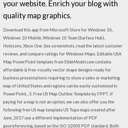
your website. Enrich your blog with
quality map graphics.
Download this app from Microsoft Store for Windows 10,
Windows 10 Mobile, Windows 10 Team (Surface Hub),
HoloLens, Xbox One. See screenshots, read the latest customer
reviews, and compare ratings for Windows Maps. Editable USA
Map PowerPoint template from SlideModel.com contains
affordable & free-royalty vector shape designs ready for
business presentations requiring to show a sales or marketing
map of United States and regions can be easily customized in
PowerPoint.. 3. Free US Map Outline Template by FPPT. If
paying for a map is not an option, we can also offer you the
following free US map template US Topo maps created after
June, 2017 use a different implementation of PDF
georeferencing, based on the ISO 32000 PDF standard. Both