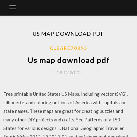
US MAP DOWNLOAD PDF
CLEARE70395
Us map download pdf
08.12.2020
Free printable United States US Maps. Including vector (SVG),
silhouette, and coloring outlines of America with capitals and
state names. These maps are great for creating puzzles and
many other DIY projects and crafts. See Patterns of all 50
States for various designs … National Geographic Traveller
South Africa 2012-12 2013-01_text.pdf download. download