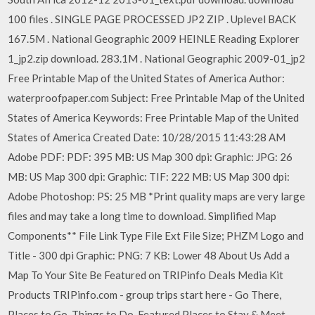
100 files . SINGLE PAGE PROCESSED JP2 ZIP . Uplevel BACK
167.5M . National Geographic 2009 HEINLE Reading Explorer
1_jp2.zip download. 283.1M . National Geographic 2009-01_jp2
Free Printable Map of the United States of America Author:
waterproofpaper.com Subject: Free Printable Map of the United
States of America Keywords: Free Printable Map of the United
States of America Created Date: 10/28/2015 11:43:28 AM
Adobe PDF: PDF: 395 MB: US Map 300 dpi: Graphic: JPG: 26
MB: US Map 300 dpi: Graphic: TIF: 222 MB: US Map 300 dpi:
Adobe Photoshop: PS: 25 MB *Print quality maps are very large
files and may take a long time to download. Simplified Map
Components** File Link Type File Ext File Size; PHZM Logo and
Title - 300 dpi Graphic: PNG: 7 KB: Lower 48 About Us Add a
Map To Your Site Be Featured on TRIPinfo Deals Media Kit
Products TRIPinfo.com - group trips start here - Go There,
Places to Go, Things to Do, Featured Places to Stay & Meet.